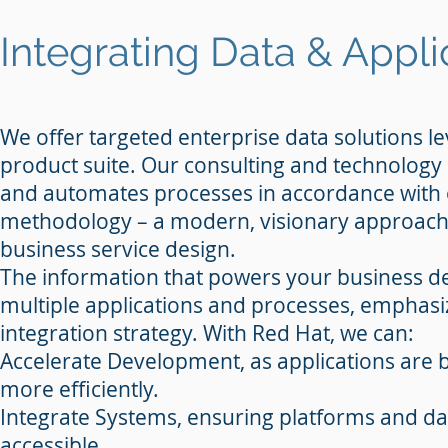
Integrating Data & Appli
We offer targeted enterprise data solutions l
product suite. Our consulting and technology 
and automates processes in accordance with
methodology – a modern, visionary approach 
business service design.
The information that powers your business de
multiple applications and processes, emphas
integration strategy. With Red Hat, we can:
Accelerate Development, as applications are b
more efficiently.
Integrate Systems, ensuring platforms and d
accessible.