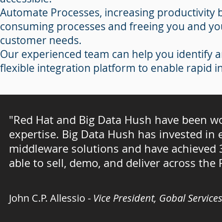
Automate Processes, increasing productivity
consuming processes and freeing you and yo
customer needs.
Our experienced team can help you identify 
flexible integration platform to enable rapid 
"Red Hat and Big Data Hush have been wo
expertise. Big Data Hush has invested in e
middleware solutions and have achieved 3
able to sell, demo, and deliver across the
John C.P. Allessio -
Vice President, Gobal Service