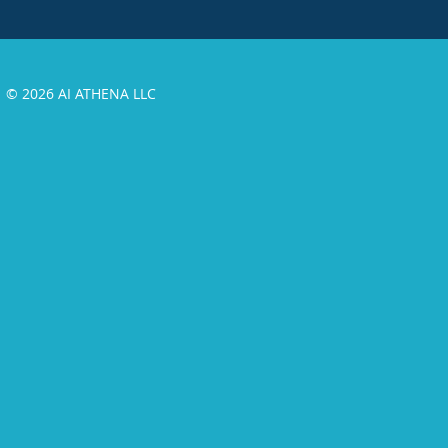
© 2026 AI ATHENA LLC