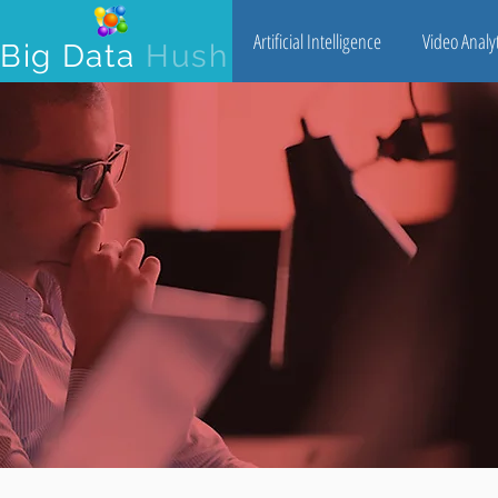
Artificial Intelligence
Video Analyt
Big Data
Hush