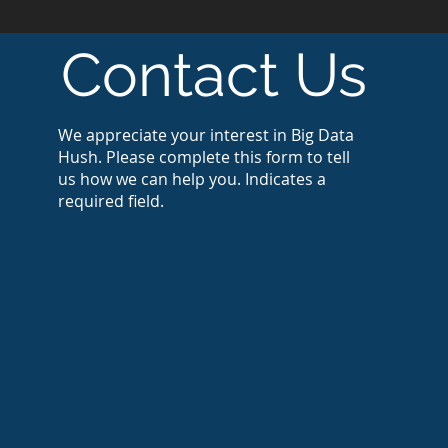
Contact Us
We appreciate your interest in Big Data
Hush. Please complete this form to tell
us how we can help you. Indicates a
required field.