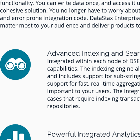
functionality. You can write data once, and access it 
cohesive solution. You no longer have to worry about
and error prone integration code. DataStax Enterprise
matter most to your audience and deliver products to
Advanced Indexing and Sea
Integrated within each node of DS
capabilities. The indexing engine a
and includes support for sub-string,
support for fast, real-time aggregati
important to your users. The integr
cases that require indexing transa
repositories.
Powerful Integrated Analytic