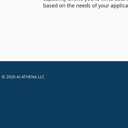
based on the needs of your applica
© 2026 AI ATHENA LLC