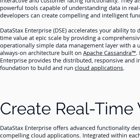
interactive and customer facing functionality. They a
powerful tools capable of understanding data in real
developers can create compelling and intelligent func
DataStax Enterprise (DSE) accelerates your ability to d
time value at epic scale by providing a comprehensi
operationally simple data management layer with a 
always-on architecture built on
Apache
Cassandra™
.
Enterprise provides the distributed, responsive and in
foundation to build and run
cloud applications
.
Create Real-Time 
DataStax Enterprise offers advanced functionality desi
compelling cloud applications. Integrated within eac