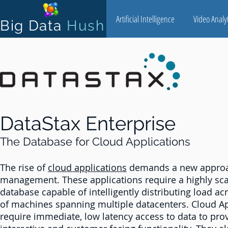
Artificial Intelligence
Video Analyt
Big Data
Hush
DataStax Enterprise
The Database for Cloud Applications
The rise of
cloud applications
demands a new approa
management. These applications require a highly sca
database capable of intelligently distributing load ac
of machines spanning multiple datacenters. Cloud Ap
require immediate, low latency access to data to pro