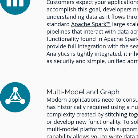
Customers expect your applications 
accomplish this goal, developers n
understanding data as it flows thro
standard
Apache Spark™
large scal
pipelines that interact with data 
functionality found in Apache Spark
provide full integration with the
se
Analytics is tightly integrated, it i
as security and simple, unified adm
Multi-Model and Graph
Modern applications need to consum
has historically required using a 
complexity created by stitching tog
or develop new functionality. To so
multi-model platform with support
capability allows you to write data 