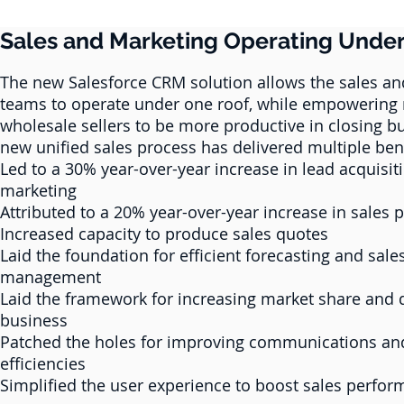
Sales and Marketing Operating Unde
The new Salesforce CRM solution allows the sales a
teams to operate under one roof, while empowering r
wholesale sellers to be more productive in closing b
new unified sales process has delivered multiple bene
Led to a 30% year-over-year increase in lead acquisit
marketing
Attributed to a 20% year-over-year increase in sales
Increased capacity to produce sales quotes
Laid the foundation for efficient forecasting and sale
management
Laid the framework for increasing market share and 
business
Patched the holes for improving communications an
efficiencies
Simplified the user experience to boost sales perfo