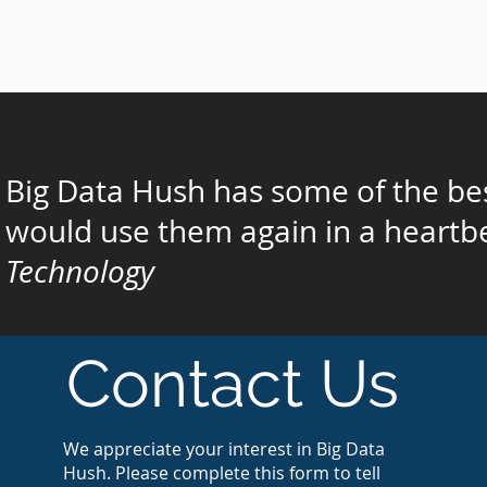
Big Data Hush has some of the bes
would use them again in a heartbe
Technology
Contact Us
We appreciate your interest in Big Data
Hush. Please complete this form to tell