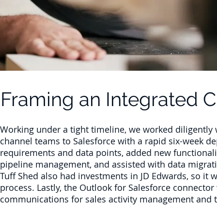
Framing an Integrated 
Working under a tight timeline, we worked diligently 
channel teams to Salesforce with a rapid six-week d
requirements and data points, added new functionalit
pipeline management, and assisted with data migrati
Tuff Shed also had investments in JD Edwards, so it w
process. Lastly, the Outlook for Salesforce connector
communications for sales activity management and t