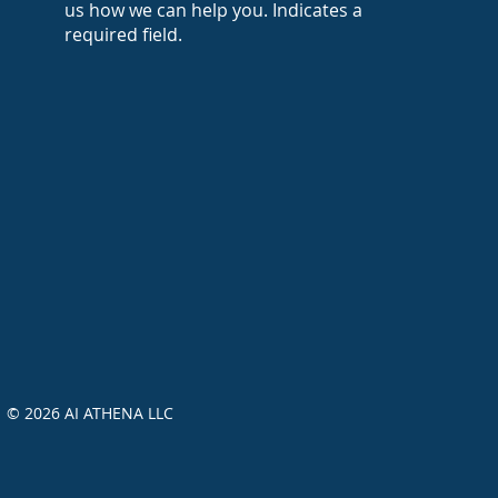
us how we can help you. Indicates a
required field.
© 2026 AI ATHENA LLC