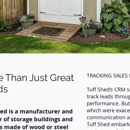
 Than Just Great
TRACKING SALES
ds
Tuff Shed’s CRM s
track leads throu
performance. But
which were exacer
hed is a manufacturer and
communication and
r of storage buildings and
Tuff Shed embarke
s made of wood or steel