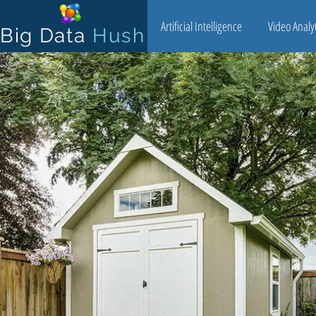
Artificial Intelligence
Video Analyt
Big Data
Hush