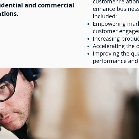
customer relation
sidential and commercial
enhance business
ations.
included:
Empowering marke
customer engag
Increasing produc
Accelerating the 
Improving the qua
performance and s