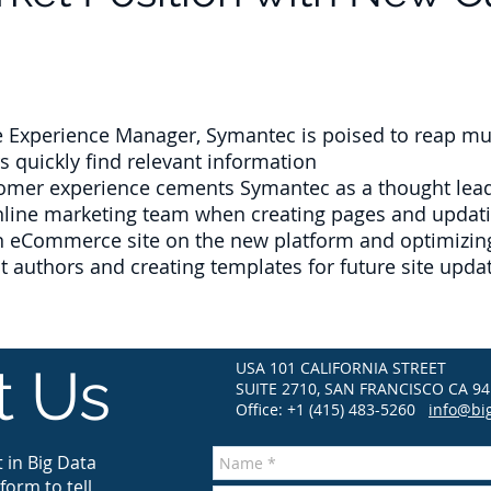
Experience Manager, Symantec is poised to reap multi
 quickly find relevant information
mer experience cements Symantec as a thought leade
online marketing team when creating pages and updati
an eCommerce site on the new platform and optimizing
nt authors and creating templates for future site upda
USA 101 CALIFORNIA STREET
t Us
SUITE 2710, SAN FRANCISCO CA 94
Office: +1 (415) 483-5260
info@bi
 in Big Data
form to tell