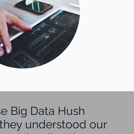
e Big Data Hush
they understood our