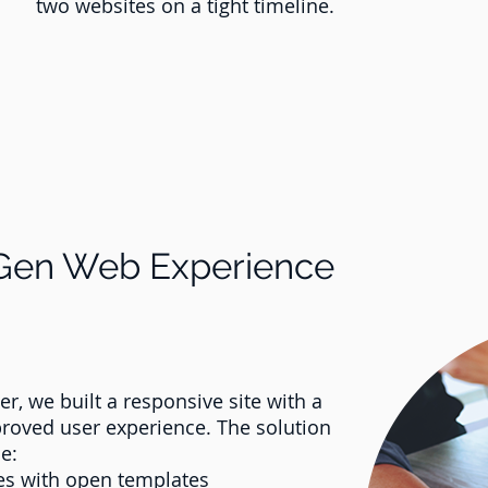
two websites on a tight timeline.
-Gen Web Experience
, we built a responsive site with a
proved user experience. The solution
e:
ges with open templates