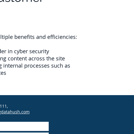
ple benefits and efficiencies:
r in cyber security
ng content across the site
 internal processes such as
tes
111,
gdatahush.com