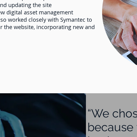
and updating the site
ew digital asset management
 also worked closely with Symantec to
or the website, incorporating new and
“We chos
because 