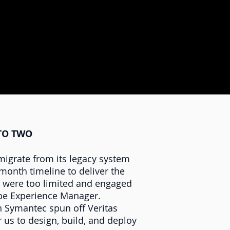
NTO TWO
igrate from its legacy system
month timeline to deliver the
es were too limited and engaged
obe Experience Manager.
n Symantec spun off Veritas
us to design, build, and deploy