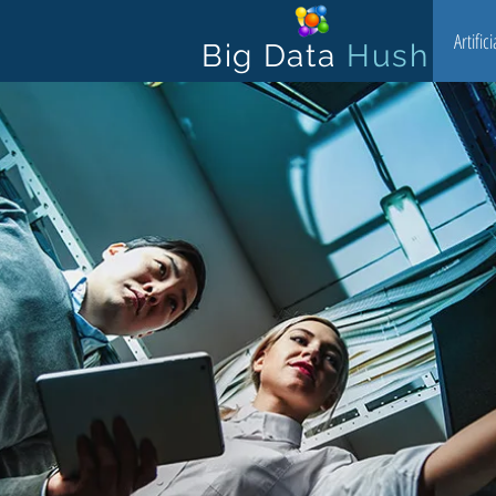
Artific
Big Data
Hush