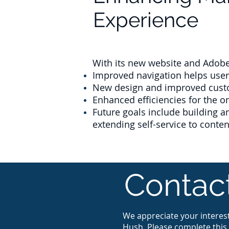
Experience
With its new website and Adobe 
Improved navigation helps users
New design and improved custo
Enhanced efficiencies for the 
Future goals include building 
extending self-service to conte
Contac
We appreciate your interest
Hush. Please complete this 