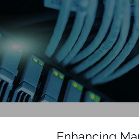
Enhancing Mar