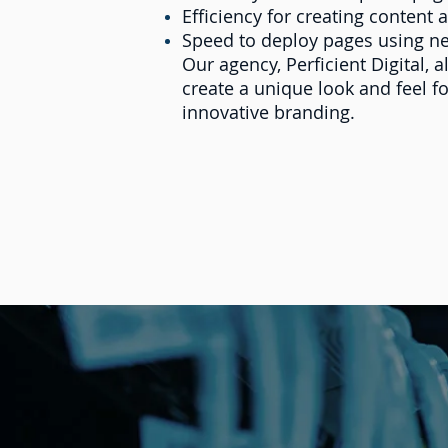
Efficiency for creating content 
Speed to deploy pages using n
Our agency, Perficient Digital,
create a unique look and feel f
innovative branding.