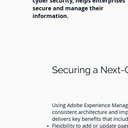
cyber security, helps enterprises
secure and manage their
information.
Securing a Next
Using Adobe Experience Manager
consistent architecture and im
delivers key benefits that includ
Flexibility to add or update pa