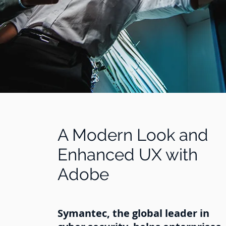
A Modern Look and
Enhanced UX with
Adobe
Symantec, the global leader in