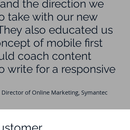
and the direction we
o take with our new
 They also educated us
ncept of mobile first
uld coach content
o write for a responsive
 Director of Online Marketing, Symantec
Customer