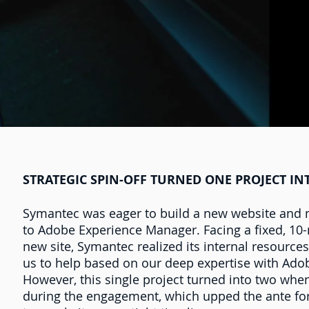
STRATEGIC SPIN-OFF TURNED ONE PROJECT I
Symantec was eager to build a new website and m
to Adobe Experience Manager. Facing a fixed, 10-
new site, Symantec realized its internal resourc
us to help based on our deep expertise with Ad
However, this single project turned into two whe
during the engagement, which upped the ante for 