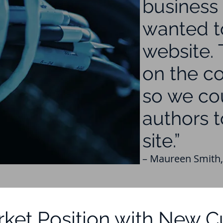
business 
wanted t
website.
on the co
so we co
authors t
site.”
– Maureen Smith,
ket Position with New 