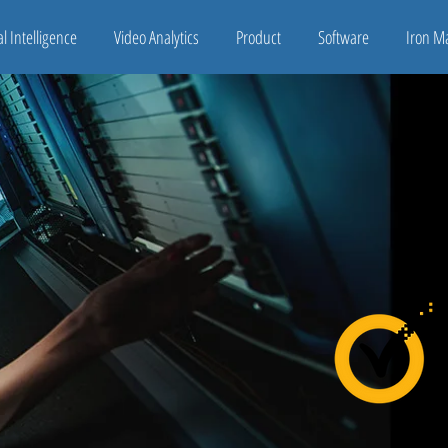
ial Intelligence
Video Analytics
Product
Software
Iron M