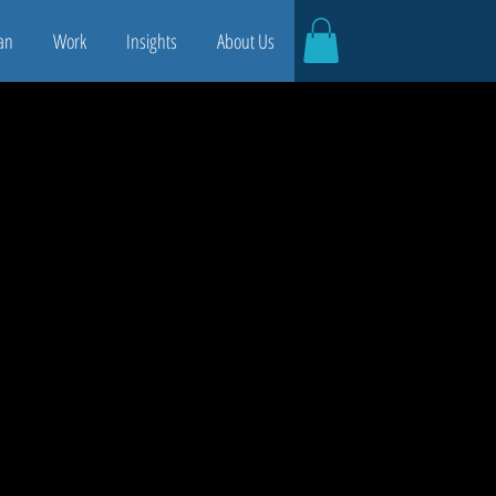
an
Work
Insights
About Us