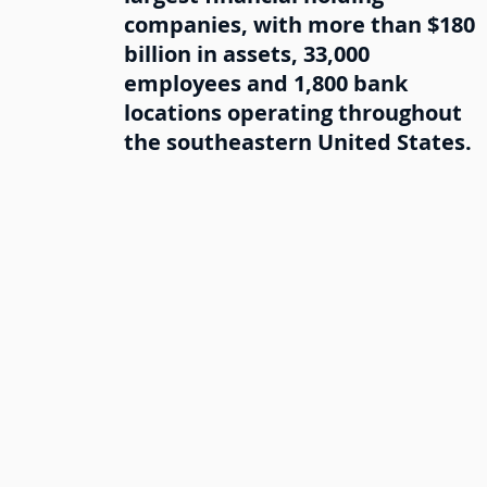
companies, with more than $180
billion in assets, 33,000
employees and 1,800 bank
locations operating throughout
the southeastern United States.