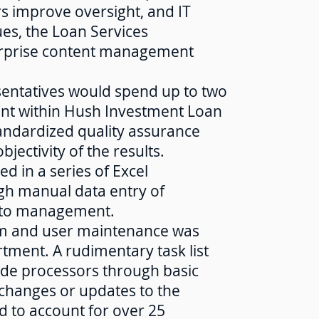
s improve oversight, and IT
es, the Loan Services
rprise content management
esentatives would spend up to two
ent within Hush Investment Loan
tandardized quality assurance
jectivity of the results.
ed in a series of Excel
gh manual data entry of
s to management.
em and user maintenance was
tment. A rudimentary task list
uide processors through basic
e changes or updates to the
d to account for over 25