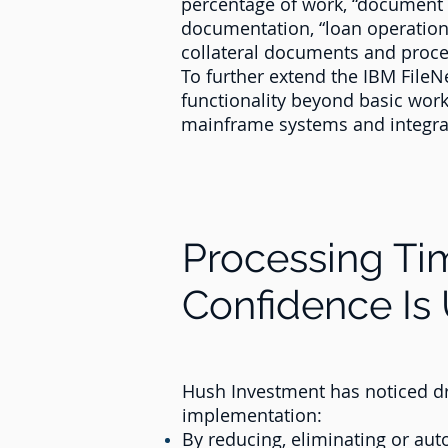
percentage of work, “document r
documentation, “loan operations
collateral documents and proces
To further extend the IBM File
functionality beyond basic workf
mainframe systems and integrat
Processing T
Confidence Is
Hush Investment has noticed d
implementation:
By reducing, eliminating or aut