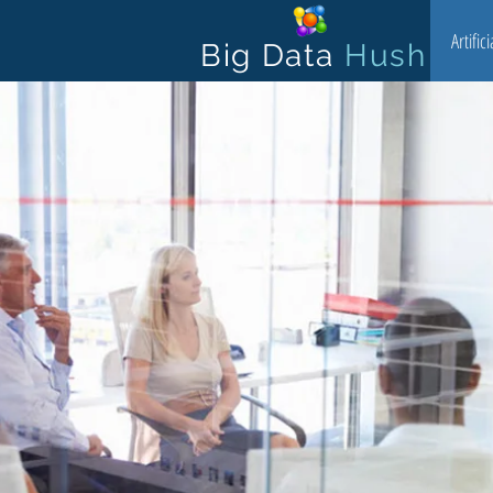
Artific
Big Data
Hush