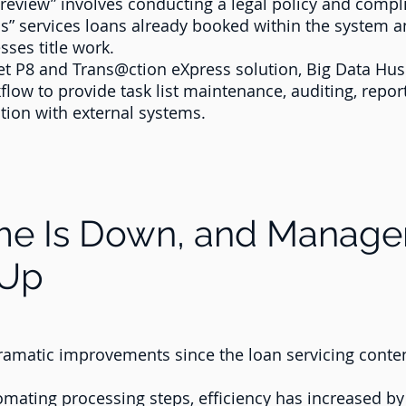
eview” involves conducting a legal policy and compli
” services loans already booked within the system an
ses title work.
Net P8 and Trans@ction eXpress solution, Big Data Hu
low to provide task list maintenance, auditing, repor
ion with external systems.
ime Is Down, and Manag
 Up
ramatic improvements since the loan servicing con
omating processing steps, efficiency has increased b