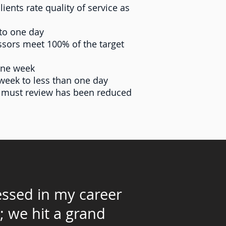
ents rate quality of service as
to one day
ssors meet 100% of the target
one week
week to less than one day
r must review has been reduced
nessed in my career
; we hit a grand