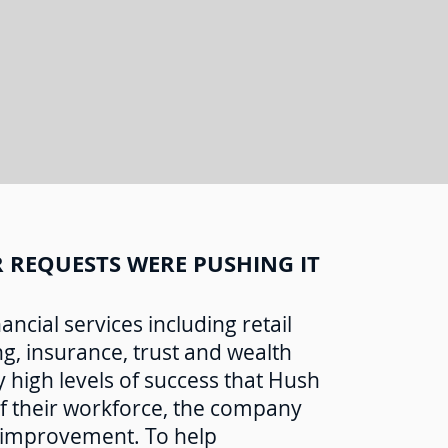
 REQUESTS WERE PUSHING IT
ncial services including retail
, insurance, trust and wealth
 high levels of success that Hush
f their workforce, the company
 improvement. To help