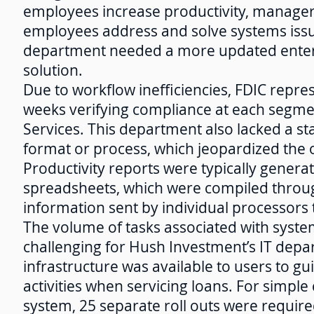
employees increase productivity, manager
employees address and solve systems issu
department needed a more updated ente
solution.
Due to workflow inefficiencies, FDIC repr
weeks verifying compliance at each segm
Services. This department also lacked a s
format or process, which jeopardized the ob
Productivity reports were typically generat
spreadsheets, which were compiled throu
information sent by individual processor
The volume of tasks associated with syst
challenging for Hush Investment’s IT depar
infrastructure was available to users to g
activities when servicing loans. For simpl
system, 25 separate roll outs were require