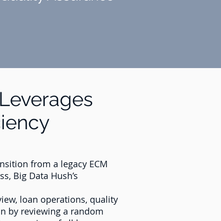
Leverages
ciency
ransition from a legacy ECM
ss, Big Data Hush’s
iew, loan operations, quality
ion by reviewing a random