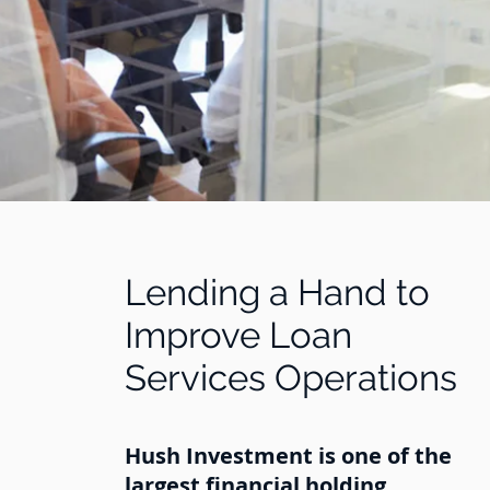
Lending a Hand to
Improve Loan
Services Operations
Hush Investment is one of the
largest financial holding