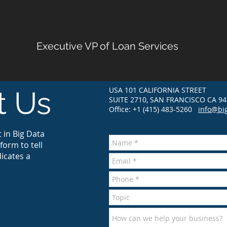
Executive VP of Loan Services
USA 101 CALIFORNIA STREET
t Us
SUITE 2710, SAN FRANCISCO CA 94
Office: +1 (415) 483-5260
info@bi
 in Big Data
form to tell
icates a