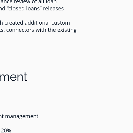
ance review of all loan
d “closed loans” releases
sh created additional custom
ts, connectors with the existing
ement
tent management
y 20%