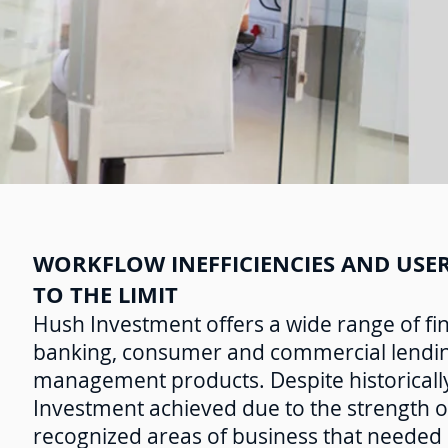
WORKFLOW INEFFICIENCIES AND USER
TO THE LIMIT
Hush Investment offers a wide range of fina
banking, consumer and commercial lending
management products. Despite historically
Investment achieved due to the strength o
recognized areas of business that needed