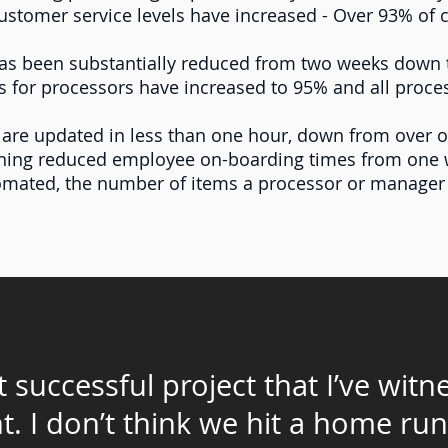
stomer service levels have increased - Over 93% of cli
has been substantially reduced from two weeks down 
 for processors have increased to 95% and all proce
 are updated in less than one hour, down from over 
ining reduced employee on-boarding times from one 
tomated, the number of items a processor or manage
 successful project that I’ve wit
t
. I don’t think we hit a home run