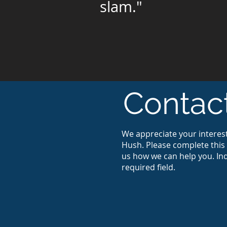
slam."
Contac
We appreciate your interest
Hush. Please complete this 
us how we can help you. Ind
required field.