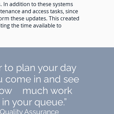
. In addition to these systems
ntenance and access tasks, since
m these updates. This created
ting the time available to
er to plan your day
 come in and see
 how much work
in your queue.”
 Quality Assurance