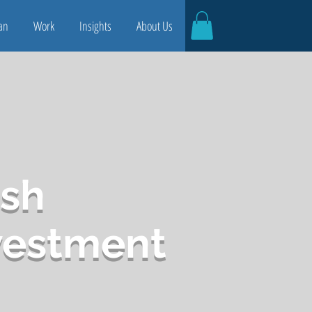
an
Work
Insights
About Us
sh
vestment