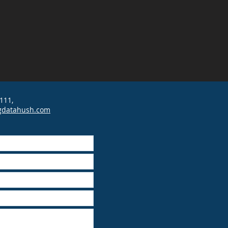
111,
gdatahush.com