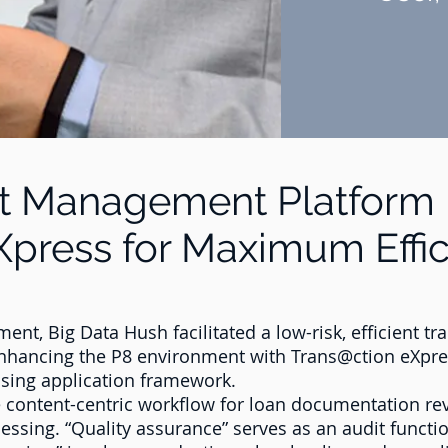
t Management Platform 
Xpress for Maximum Effi
ent, Big Data Hush facilitated a low-risk, efficient t
enhancing the P8 environment with Trans@ction eXpre
ssing application framework.
 content-centric workflow for loan documentation rev
essing. “Quality assurance” serves as an audit funct