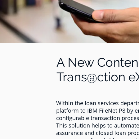
A New Conten
Trans@ction e
Within the loan services departm
platform to IBM FileNet P8 by 
configurable transaction proce
This solution helps to automate
assurance and closed loan proc