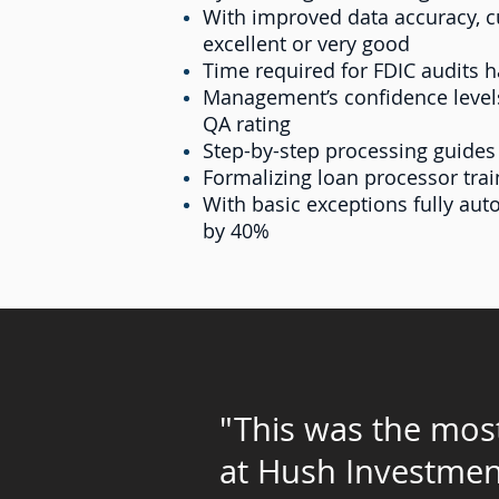
With improved data accuracy, cu
excellent or very good
Time required for FDIC audits 
Management’s confidence levels
QA rating
Step-by-step processing guides
Formalizing loan processor tra
With basic exceptions fully au
by 40%
"This was the most
at
Hush Investmen