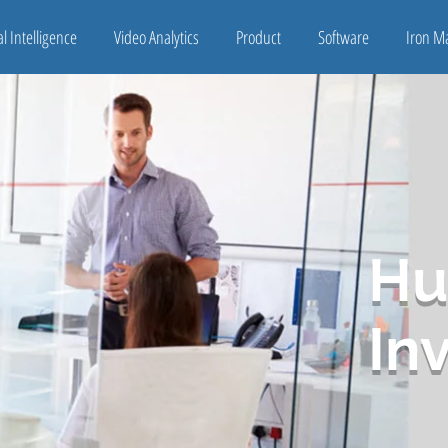
ial Intelligence
Video Analytics
Product
Software
Iron M
Hu
In