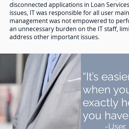
disconnected applications in Loan Services
issues, IT was responsible for all user mai
management was not empowered to perfor
an unnecessary burden on the IT staff, limi
address other important issues.
“It’s easi
when you
exactly
you have 
-User,