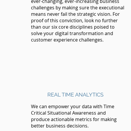
ever-changing, ever-increasing business
challenges by making sure the executional
means never fail the strategic vision. For
proof of this conviction, look no further
than our six core disciplines poised to
solve your digital transformation and
customer experience challenges.
REAL TIME ANALYTICS
We can empower your data with Time
Critical Situational Awareness and
produce actionable metrics for making
better business decisions.