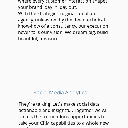
where every customer interaction shapes
your brand, day in, day out.
With the strategic imagination of an
agency, unleashed by the deep technical
know-how of a consultancy, our execution
never fails our vision. We dream big, build
beautiful, measure
Social Media Analytics
They're talking! Let's make social data
actionable and insightful. Together we will
unlock the tremendous opportunities to
take your CRM capabilities to a whole new