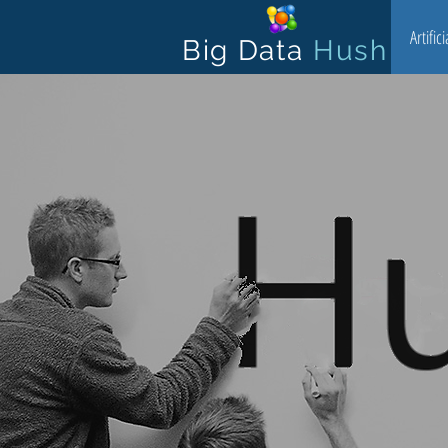
Artific
Big Data
Hush