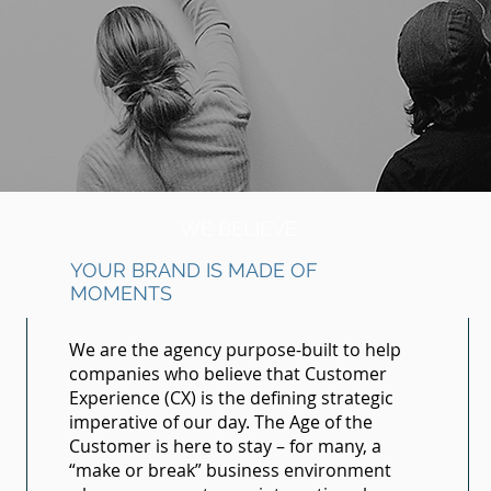
WE BELIEVE
YOUR BRAND IS MADE OF
MOMENTS
We are the agency purpose-built to help
companies who believe that Customer
Experience (CX) is the defining strategic
imperative of our day. The Age of the
Customer is here to stay – for many, a
“make or break” business environment