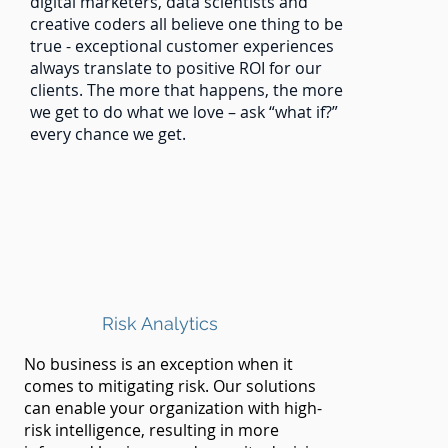
digital marketers, data scientists and
creative coders all believe one thing to be
true - exceptional customer experiences
always translate to positive ROI for our
clients. The more that happens, the more
we get to do what we love – ask “what if?”
every chance we get.
Risk Analytics
No business is an exception when it
comes to mitigating risk. Our solutions
can enable your organization with high-
risk intelligence, resulting in more