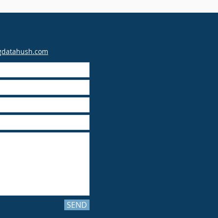
gdatahush.com
SEND