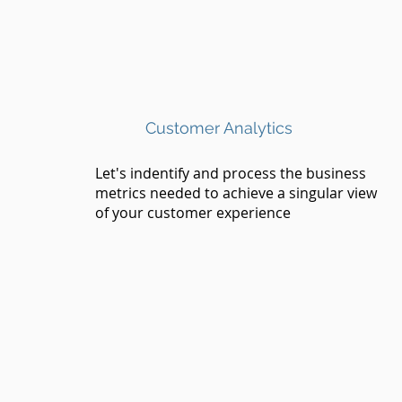
Customer Analytics
Let's indentify and process the business
metrics needed to achieve a singular view
of your customer experience