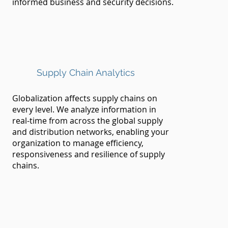
informed business and security decisions.
Supply Chain Analytics
Globalization affects supply chains on
every level. We analyze information in
real-time from across the global supply
and distribution networks, enabling your
organization to manage efficiency,
responsiveness and resilience of supply
chains.