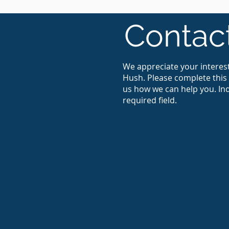
Contac
We appreciate your interest
Hush. Please complete this 
us how we can help you. Ind
required field.