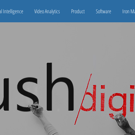
ial Intelligence
Video Analytics
Product
Software
Iron M