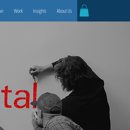
an
Work
Insights
About Us