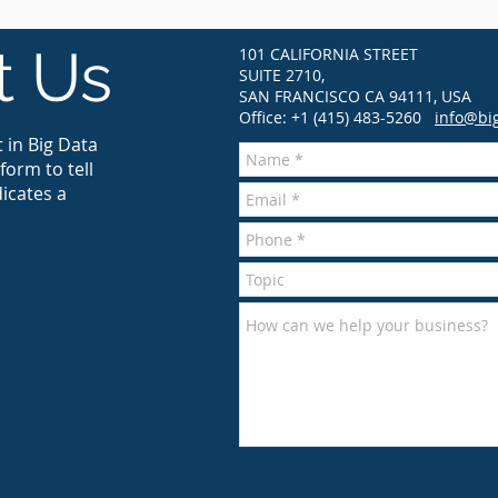
t Us
101 CALIFORNIA STREET
SUITE 2710,
SAN FRANCISCO CA 94111, USA
Office: +1 (415) 483-5260
info@bi
 in Big Data
form to tell
icates a