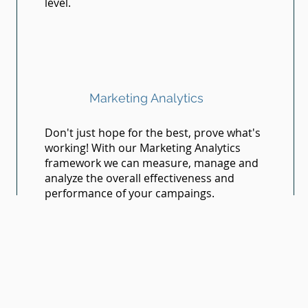
level.
Marketing Analytics
Don't just hope for the best, prove what's
working! With our Marketing Analytics
framework we can measure, manage and
analyze the overall effectiveness and
performance of your campaings.