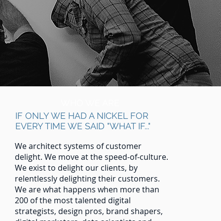
WHO WE ARE
IF ONLY WE HAD A NICKEL FOR
EVERY TIME WE SAID "WHAT IF..."
We architect systems of customer
delight. We move at the speed-of-culture.
We exist to delight our clients, by
relentlessly delighting their customers.
We are what happens when more than
200 of the most talented digital
strategists, design pros, brand shapers,