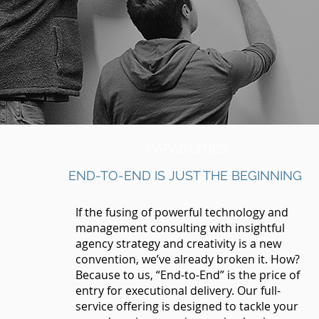
CAPABILITIES
END-TO-END IS JUST THE BEGINNING
If the fusing of powerful technology and
management consulting with insightful
agency strategy and creativity is a new
convention, we’ve already broken it. How?
Because to us, “End-to-End” is the price of
entry for executional delivery. Our full-
service offering is designed to tackle your