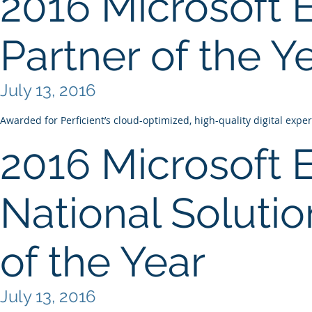
2016 Microsoft 
Partner of the Y
July 13, 2016
Awarded for Perficient’s cloud-optimized, high-quality digital expe
2016 Microsoft 
National Solutio
of the Year
July 13, 2016