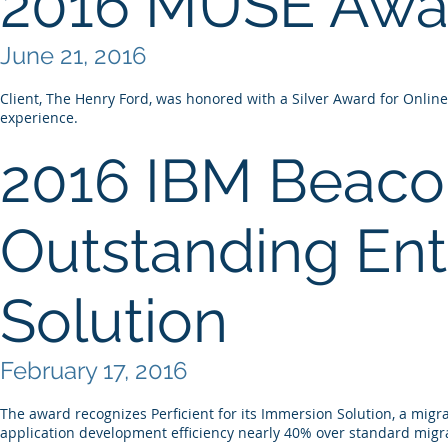
2016 MUSE Awa
June 21, 2016
Client, The Henry Ford, was honored with a Silver Award for Online
experience.
2016 IBM Beaco
Outstanding Ent
Solution
February 17, 2016
The award recognizes Perficient for its Immersion Solution, a migr
application development efficiency nearly 40% over standard migra