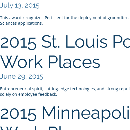
July 13, 2015
This award recognizes Perficient for the deployment of groundbreak
Sciences applications.
2015 St. Louis P
Work Places
June 29, 2015
Entrepreneurial spirit, cutting-edge technologies, and strong rep
solely on employee feedback.
2015 Minneapoli