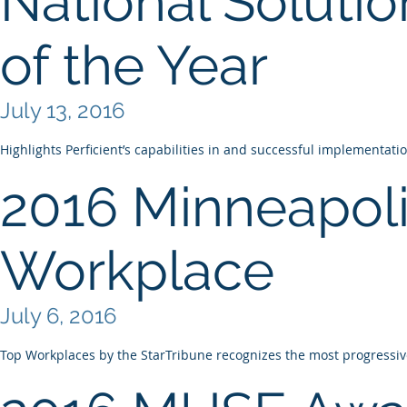
National Solutio
of the Year
July 13, 2016
Highlights Perficient’s capabilities in and successful implementati
2016 Minneapoli
Workplace
July 6, 2016
Top Workplaces by the StarTribune recognizes the most progress