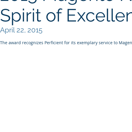
Spirit of Excell
April 22, 2015
The award recognizes Perficient for its exemplary service to Magent
© 2026 AI ATHENA LLC