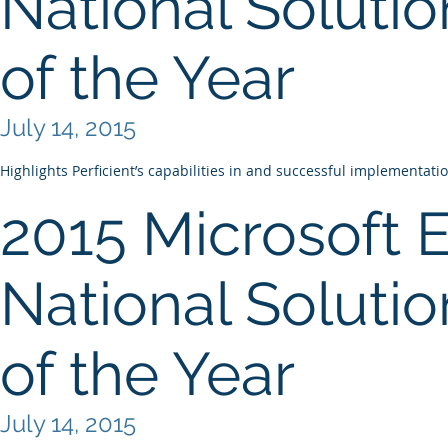
National Solutio
of the Year
July 14, 2015
Highlights Perficient’s capabilities in and successful implementati
2015 Microsoft 
National Solutio
of the Year
July 14, 2015