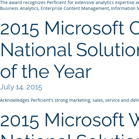
The award recognizes Perficient for extensive analytics expertise 
Business Analytics, Enterprise Content Management, Information
2015 Microsoft 
National Solutio
of the Year
July 14, 2015
Acknowledges Perficient's strong marketing, sales, service and deli
2015 Microsoft 