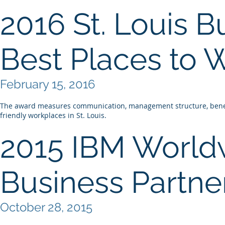
2016 St. Louis B
Best Places to 
February 15, 2016
The award measures communication, management structure, benefi
friendly workplaces in St. Louis.
2015 IBM Worldw
Business Partner
October 28, 2015