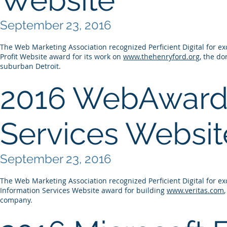
September 23, 2016
The Web Marketing Association recognized Perficient Digital for ex
Profit Website award for its work on
www.thehenryford.org
, the d
suburban Detroit.
2016 WebAward 
Services Websit
September 23, 2016
The Web Marketing Association recognized Perficient Digital for ex
Information Services Website award for building
www.veritas.com
company.