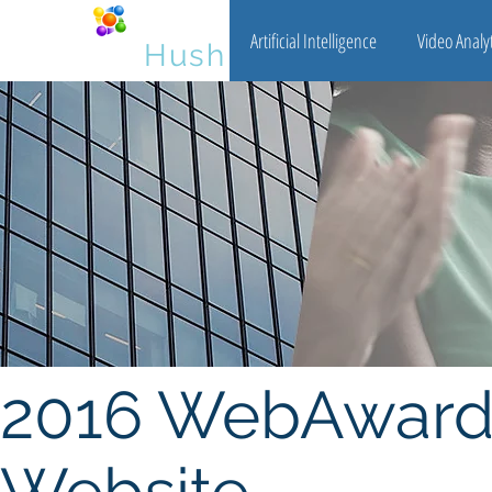
Artificial Intelligence
Video Analyt
Big Data
Hush
2016 WebAward 
Website