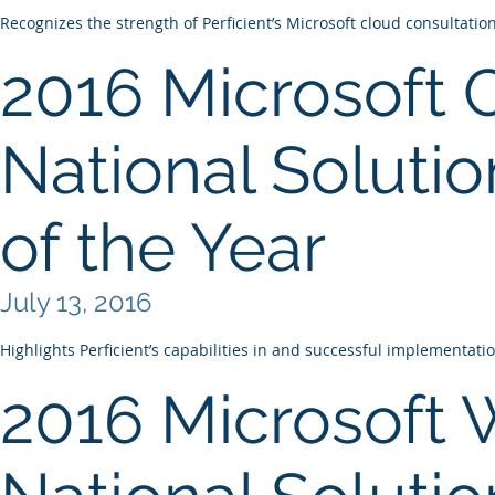
Recognizes the strength of Perficient’s Microsoft cloud consultatio
2016 Microsoft 
National Solutio
of the Year
July 13, 2016
Highlights Perficient’s capabilities in and successful implementati
2016 Microsoft 