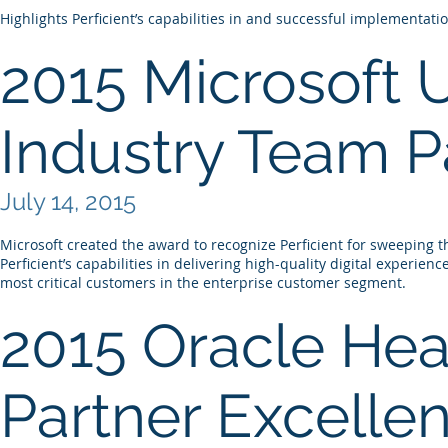
Highlights Perficient’s capabilities in and successful implementati
2015 Microsoft 
Industry Team Pa
July 14, 2015
Microsoft created the award to recognize Perficient for sweeping 
Perficient’s capabilities in delivering high-quality digital experien
most critical customers in the enterprise customer segment.
2015 Oracle Hea
Partner Excelle