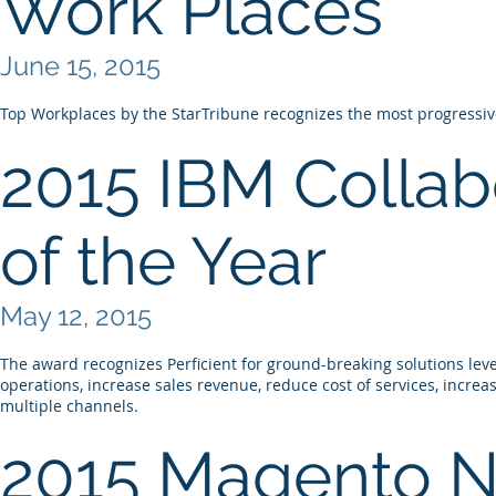
Work Places
June 15, 2015
Top Workplaces by the StarTribune recognizes the most progress
2015 IBM Collabo
of the Year
May 12, 2015
The award recognizes Perficient for ground-breaking solutions lev
operations, increase sales revenue, reduce cost of services, increa
multiple channels.
2015 Magento N